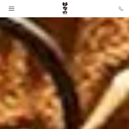
Skip to main content